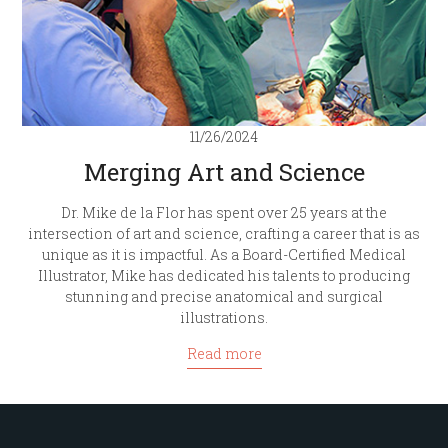
11/26/2024
Merging Art and Science
Dr. Mike de la Flor has spent over 25 years at the
intersection of art and science, crafting a career that is as
unique as it is impactful. As a Board-Certified Medical
Illustrator, Mike has dedicated his talents to producing
stunning and precise anatomical and surgical
illustrations.
Read more