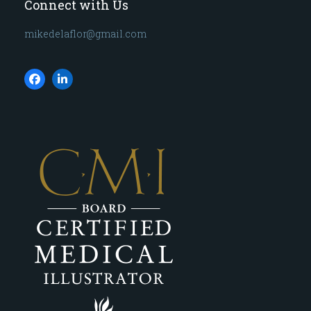
Connect with Us
mikedelaflor@gmail.com
Facebook
LinkedIn