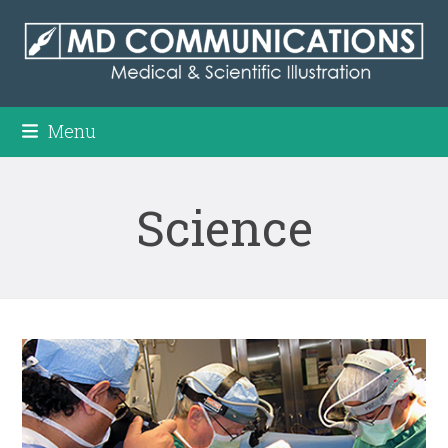
Skip
to
content
Menu
Science