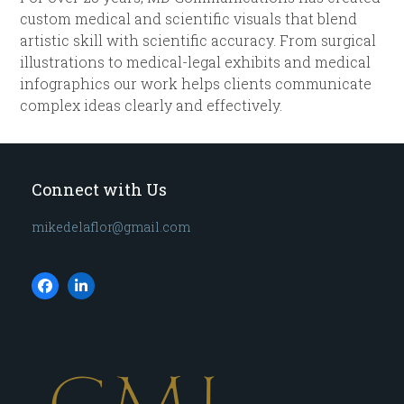
custom medical and scientific visuals that blend
artistic skill with scientific accuracy. From surgical
illustrations to medical-legal exhibits and medical
infographics our work helps clients communicate
complex ideas clearly and effectively.
Connect with Us
mikedelaflor@gmail.com
Facebook
LinkedIn