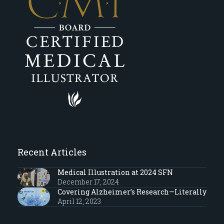
Recent Articles
Medical Illustration at 2024 SFN
December 17, 2024
Covering Alzheimer’s Research—Literally
April 12, 2023