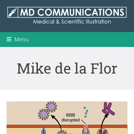
Skip
to
content
Menu
Mike de la Flor