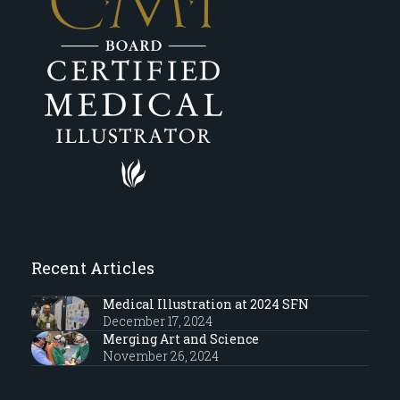
Recent Articles
Medical Illustration at 2024 SFN
December 17, 2024
Merging Art and Science
November 26, 2024