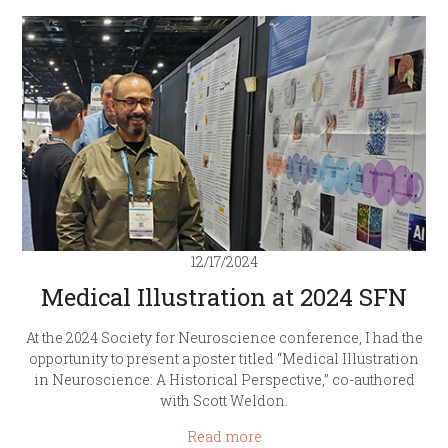
12/17/2024
Medical Illustration at 2024 SFN
At the 2024 Society for Neuroscience conference, I had the
opportunity to present a poster titled “Medical Illustration
in Neuroscience: A Historical Perspective,” co-authored
with Scott Weldon.
Read more