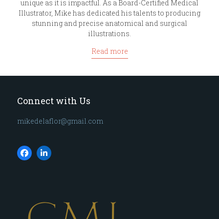
unique as it is impactful. As a Board-Certified Medical
Illustrator, Mike has dedicated his talents to producing
stunning and precise anatomical and surgical
illustrations.
Read more
Connect with Us
mikedelaflor@gmail.com
Facebook
LinkedIn