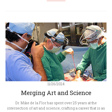
11/26/2024
Merging Art and Science
Dr. Mike de la Flor has spent over 25 years at the
intersection of art and science, crafting a career that is as