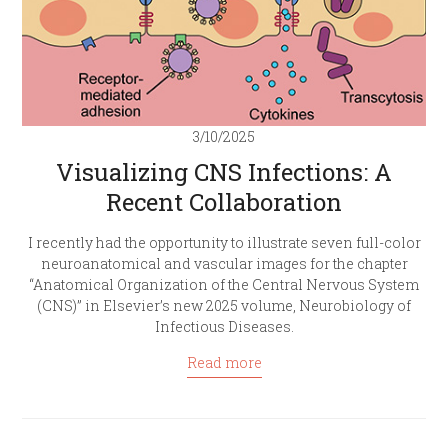
3/10/2025
Visualizing CNS Infections: A
Recent Collaboration
I recently had the opportunity to illustrate seven full-color
neuroanatomical and vascular images for the chapter
“Anatomical Organization of the Central Nervous System
(CNS)” in Elsevier’s new 2025 volume, Neurobiology of
Infectious Diseases.
Read more